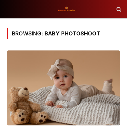
BROWSING:
BABY PHOTOSHOOT