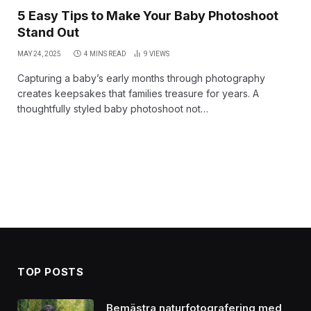
5 Easy Tips to Make Your Baby Photoshoot
Stand Out
MAY 24, 2025
4 MINS READ
9
VIEWS
Capturing a baby’s early months through photography
creates keepsakes that families treasure for years. A
thoughtfully styled baby photoshoot not…
TOP POSTS
Bemästra naturfotografering med