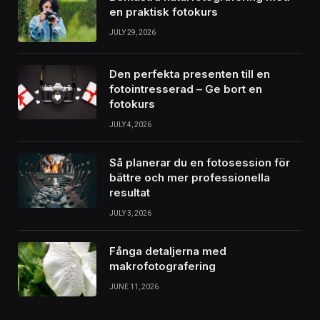
en praktisk fotokurs
JULY 29, 2026
Den perfekta presenten till en
fotointresserad – Ge bort en
fotokurs
JULY 4, 2026
Så planerar du en fotosession för
bättre och mer professionella
resultat
JULY 3, 2026
Fånga detaljerna med
makrofotografering
JUNE 11, 2026