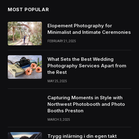
MOST POPULAR
Elopement Photography for
Minimalist and Intimate Ceremonies
FEBRUARY 21, 2025
What Sets the Best Wedding
Photography Services Apart from
the Rest
MAY 25, 2025
Capturing Moments in Style with
Northwest Photobooth and Photo
Booths Preston
MARCH 3, 2025
Trygg inlärning i din egen takt